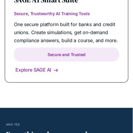
Secure, Trustworthy AI Training Tools
One secure platform built for banks and credit
unions. Create simulations, get on-demand
compliance answers, build a course, and more.
Secure and Trusted
Explore SAGE AI

AND YES