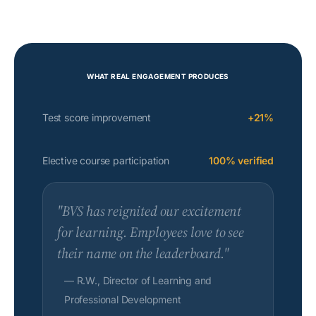
WHAT REAL ENGAGEMENT PRODUCES
Test score improvement
+21%
Elective course participation
100% verified
"BVS has reignited our excitement
for learning. Employees love to see
their name on the leaderboard."
— R.W., Director of Learning and
Professional Development