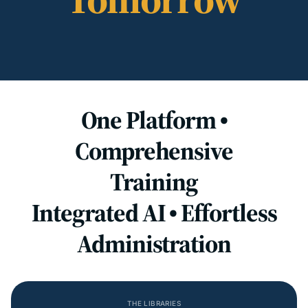
One Platform •
Comprehensive
Training
Integrated AI • Effortless
Administration
THE LIBRARIES