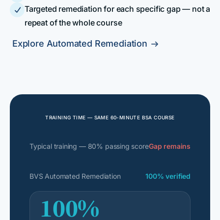
Targeted remediation for each specific gap — not a

repeat of the whole course
Explore Automated Remediation

TRAINING TIME — SAME 60-MINUTE BSA COURSE
Typical training — 80% passing score
Gap remains
BVS Automated Remediation
100% verified
100%