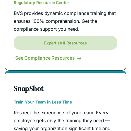
Regulatory Resource Center
BVS provides dynamic compliance training that
ensures 100% comprehension. Get the
compliance support you need.
Expertise & Resources
See Compliance Resources

SnapShot
Train Your Team in Less Time
Respect the experience of your team. Every
employee gets only the training they need —
saving your organization significant time and