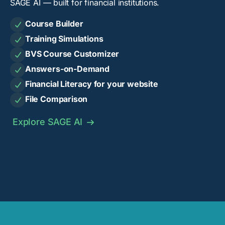
SAGE AI — built for financial institutions.
Course Builder

Training Simulations

BVS Course Customizer

Answers-on-Demand

Financial Literacy for your website

File Comparison

Explore SAGE AI
