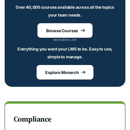
Over 40,000 courses available across all the topics
your team needs.
Browse Courses

MONARCH LMS
Everything you want your LMS to be. Easy to use,
simple to manage.
Explore Monarch

Compliance