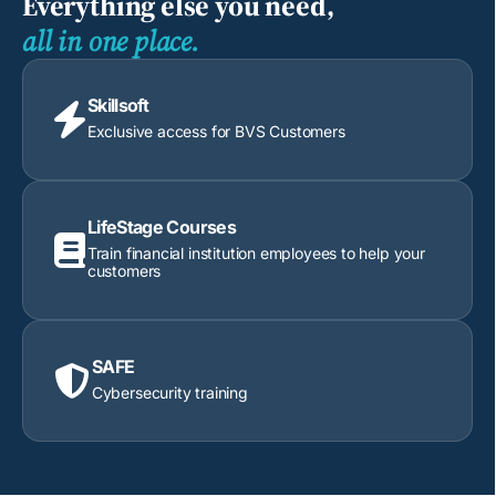
Everything else you need,
all in one place.
Skillsoft

Exclusive access for BVS Customers
LifeStage Courses

Train financial institution employees to help your
customers
SAFE

Cybersecurity training