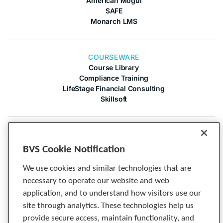
American Mogul
SAFE
Monarch LMS
COURSEWARE
Course Library
Compliance Training
LifeStage Financial Consulting
Skillsoft
COMPANY
About Us
BVS Cookie Notification
Contact Us
Articles
We use cookies and similar technologies that are
Cineplex
necessary to operate our website and web
Privacy Notice
application, and to understand how visitors use our
Tech Specs
site through analytics. These technologies help us
provide secure access, maintain functionality, and