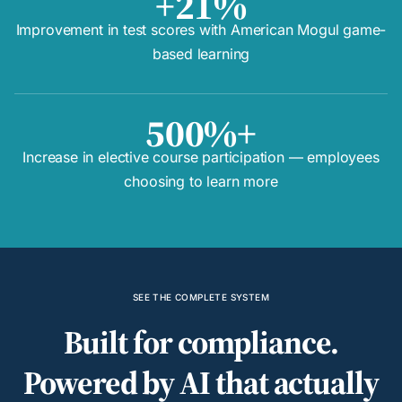
+21%
Improvement in test scores with American Mogul game-
based learning
500%+
Increase in elective course participation — employees
choosing to learn more
SEE THE COMPLETE SYSTEM
Built for compliance.
Powered by AI that actually