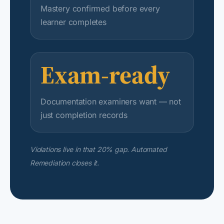
Mastery confirmed before every
learner completes
Exam-ready
Documentation examiners want — not
just completion records
Violations live in that 20% gap. Automated
Remediation closes it.