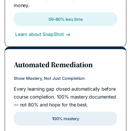
money.
50–80% less time
Learn about SnapShot

Automated Remediation
Show Mastery, Not Just Completion
Every learning gap closed automatically before
course completion. 100% mastery documented
— not 80% and hope for the best.
100% mastery