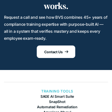
works.
Request a call and see how BVS combines 45+ years of
compliance training expertise with purpose-built AI —
all in a system that verifies mastery and keeps every
employee exam-ready.
Contact Us

TRAINING TOOLS
SAGE AI Smart Suite
SnapShot
Automated Remediation