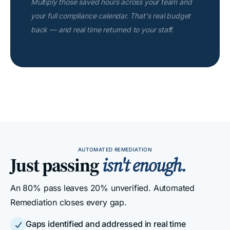
Multiply those saved hours across your team and
your full compliance calendar. That's real budget
back — and real time returned to your staff.
AUTOMATED REMEDIATION
Just passing
isn't enough.
An 80% pass leaves 20% unverified. Automated
Remediation closes every gap.
Gaps identified and addressed in real time
