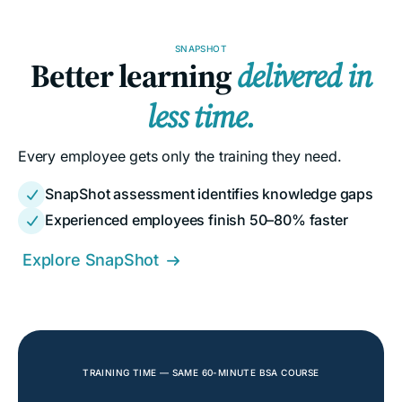
SNAPSHOT
Better learning
delivered in
less time.
Every employee gets only the training they need.
SnapShot assessment identifies knowledge gaps

Experienced employees finish 50–80% faster

Explore SnapShot

TRAINING TIME — SAME 60-MINUTE BSA COURSE