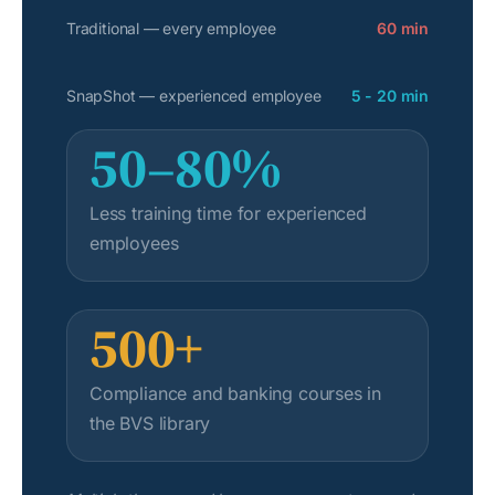
Traditional — every employee
60 min
SnapShot — experienced employee
5 - 20 min
50–80%
Less training time for experienced
employees
500+
Compliance and banking courses in
the BVS library