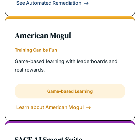
See Automated Remediation

American Mogul
Training Can be Fun
Game-based learning with leaderboards and
real rewards.
Game-based Learning
Learn about American Mogul

SAGE AI Smart Suite