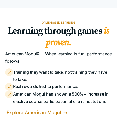
GAME-BASED LEARNING
Learning through games
is
proven.
American Mogul® - When learning is fun, performance
follows.
Training they want to take, not training they have

to take.
Real rewards tied to performance.

American Mogul has shown a 500%+ increase in

elective course participation at client institutions.
Explore American Mogul
