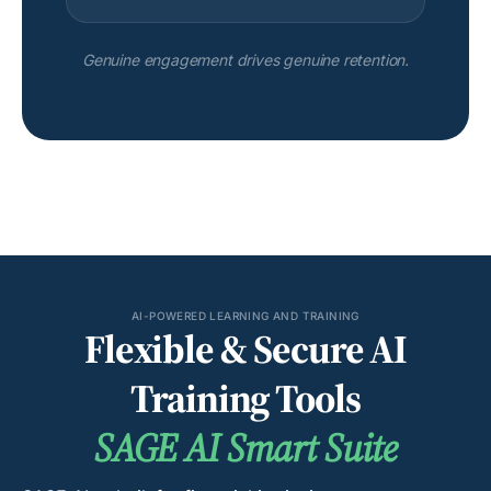
Genuine engagement drives genuine retention.
AI-POWERED LEARNING AND TRAINING
Flexible & Secure AI
Training Tools
SAGE AI Smart Suite