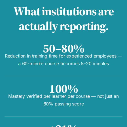
What institutions are
actually reporting.
50–80%
Reduction in training time for experienced employees —
a 60-minute course becomes 5–20 minutes
100%
Mastery verified per learner per course — not just an
80% passing score