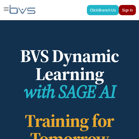
ClickBranch Us
Sign In
BVS Dynamic
Learning
with SAGE AI
Training for
Tomorrow