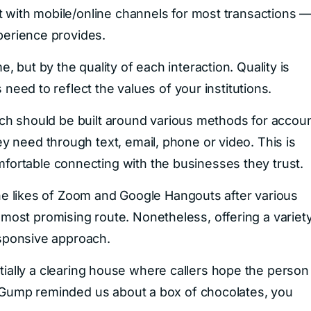
t with mobile/online channels for most transactions 
xperience provides.
 but by the quality of each interaction. Quality is
 need to reflect the values of your institutions.
ranch should be built around various methods for accou
 need through text, email, phone or video. This is
ortable connecting with the businesses they trust.
 the likes of Zoom and Google Hangouts after various
ost promising route. Nonetheless, offering a variet
responsive approach.
sentially a clearing house where callers hope the person
t Gump reminded us about a box of chocolates, you