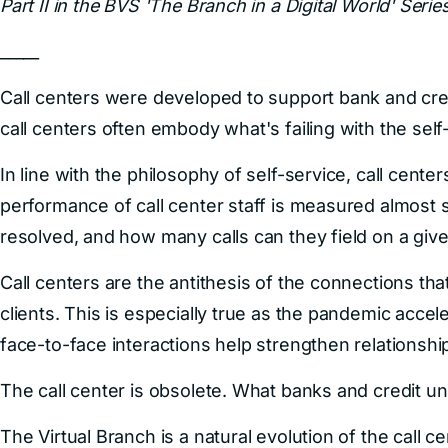
Part II in the BVS 'The Branch in a Digital World' Series
_____
Call centers were developed to support bank and cred
call centers often embody what's failing with the self-
In line with the philosophy of self-service, call cent
performance of call center staff is measured almost 
resolved, and how many calls can they field on a give
Call centers are the antithesis of the connections that 
clients. This is especially true as the pandemic acce
face-to-face interactions help strengthen relationshi
The call center is obsolete. What banks and credit uni
The Virtual Branch is a natural evolution of the call c