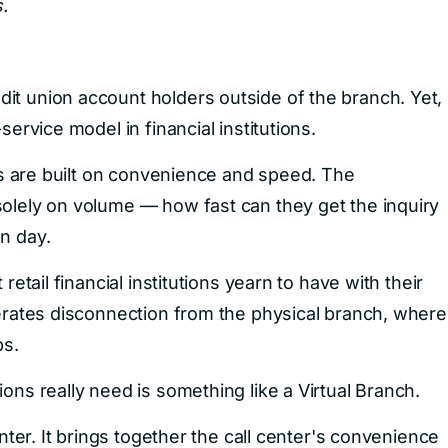
.
it union account holders outside of the branch. Yet,
service model in financial institutions.
ers are built on convenience and speed. The
solely on volume — how fast can they get the inquiry
n day.
retail financial institutions yearn to have with their
lerates disconnection from the physical branch, where
ps.
ons really need is something like a Virtual Branch.
enter. It brings together the call center's convenience