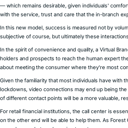
— which remains desirable, given individuals' comfor
with the service, trust and care that the in-branch e
In this new model, success is measured not by volume,
subjective of course, but ultimately these interactions
In the spirit of convenience and quality, a Virtual B
holders and prospects to reach the human expert they
about meeting the consumer where they're most comf
Given the familiarity that most individuals have with
lockdowns, video connections may end up being the m
of different contact points will be a more valuable, 
For retail financial institutions, the call center is es
on the other end will be able to help them. As Fores