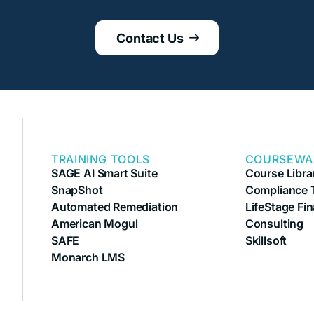
Contact Us

TRAINING TOOLS
COURSEWA
SAGE AI Smart Suite
Course Libra
SnapShot
Compliance T
Automated Remediation
LifeStage Fin
American Mogul
Consulting
SAFE
Skillsoft
Monarch LMS