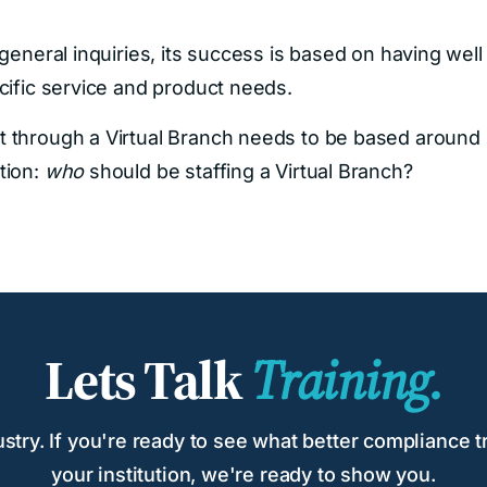
general inquiries, its success is based on having well
cific service and product needs.
t through a Virtual Branch needs to be based around
tion:
who
should be staffing a Virtual Branch?
Lets Talk
Training.
try. If you're ready to see what better compliance tr
your institution, we're ready to show you.