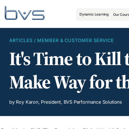
Dynamic Learning
Our Cour
ARTICLES
/
MEMBER & CUSTOMER SERVICE
It's Time to Kil
Make Way for th
by Roy Karon, President, BVS Performance Solutions