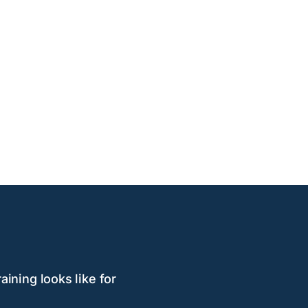
aining looks like for