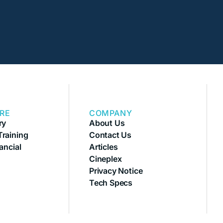
RE
COMPANY
ry
About Us
raining
Contact Us
ancial
Articles
Cineplex
Privacy Notice
Tech Specs