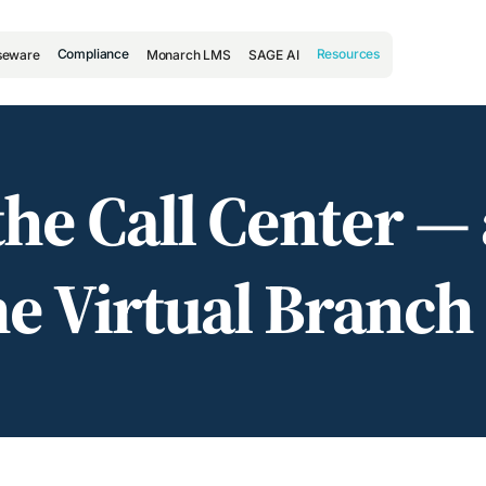
Compliance
Resources
seware
Monarch LMS
SAGE AI
l the Call Center —
e Virtual Branch