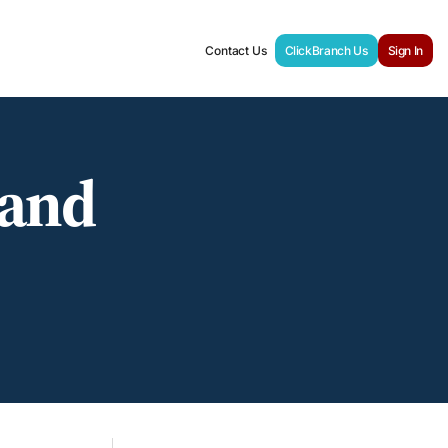
Contact Us
ClickBranch Us
Sign In
 and