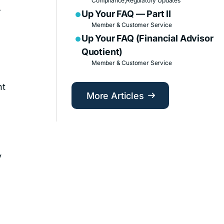
Compliance,
Regulatory Updates
—
Up Your FAQ — Part II

Member & Customer Service
Up Your FAQ (Financial Advisor

Quotient)
Member & Customer Service
nt
More Articles

y