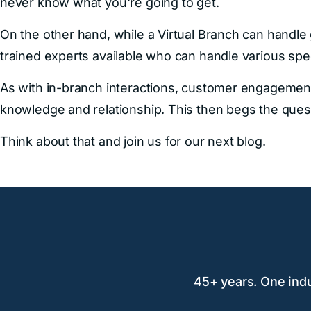
never know what you're going to get.
On the other hand, while a Virtual Branch can handle 
trained experts available who can handle various spe
As with in-branch interactions, customer engagemen
knowledge and relationship. This then begs the ques
Think about that and join us for our next blog.
45+ years. One indus