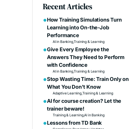
Recent Articles
How Training Simulations Turn

Learning into On-the-Job
Performance
AI in Banking,
Training & Learning
Give Every Employee the

Answers They Need to Perform
with Confidence
AI in Banking,
Training & Learning
Stop Wasting Time: Train Only on

What You Don't Know
Adaptive Learning,
Training & Learning
AI for course creation? Let the

trainer beware!
Training & Learning,
AI in Banking
Lessons from TD Bank
