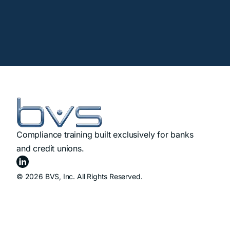
Compliance training built exclusively for banks
and credit unions.
© 2026 BVS, Inc. All Rights Reserved.